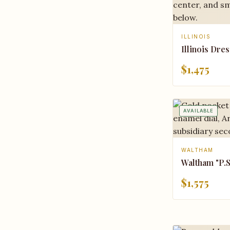
ILLINOIS
Illinois Dres
$1,475
AVAILABLE
WALTHAM
Waltham "P.S.
$1,575