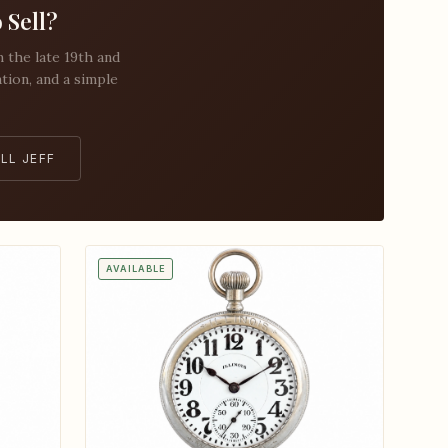
 Sell?
the late 19th and
ation, and a simple
LL JEFF
AVAILABLE