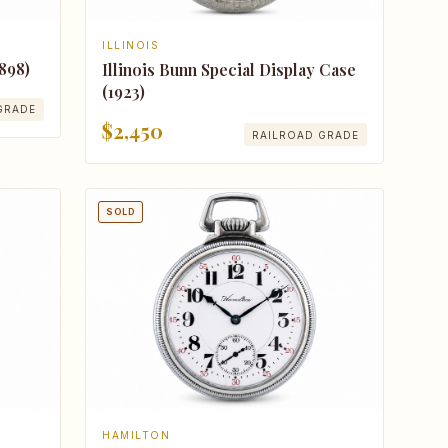
ILLINOIS
898)
Illinois Bunn Special Display Case
(1923)
GRADE
$2,450
RAILROAD GRADE
SOLD
HAMILTON