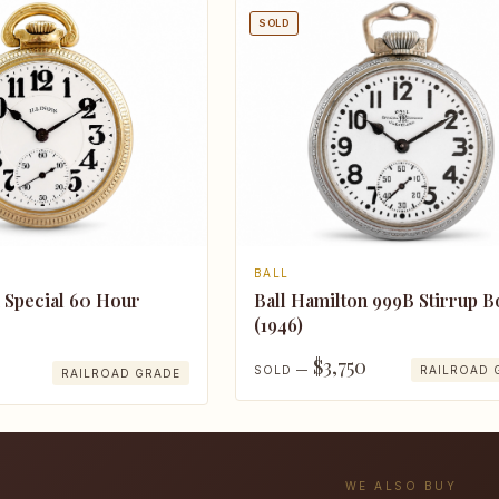
SOLD
BALL
n Special 60 Hour
Ball Hamilton 999B Stirrup 
(1946)
$3,750
SOLD —
RAILROAD 
RAILROAD GRADE
WE ALSO BUY