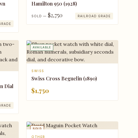
own
Hamilton 950 (1928)
$2,750
SOLD —
RAILROAD GRADE
GRADE
AVAILABLE
SWISS
Swiss Cross Beguelin (1890)
n Dial
$1,750
GRADE
SOLD
OTHER