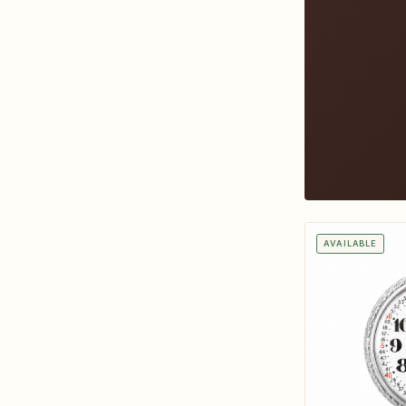
AVAILABLE