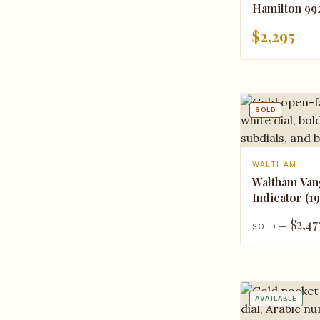
Hamilton 99
$2,295
SOLD
WALTHAM
Waltham Va
Indicator (1
$2,47
SOLD —
AVAILABLE