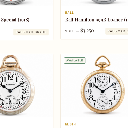
BALL
 Special (1918)
Ball Hamilton 999B Loaner (1
$3,250
SOLD —
RAILROAD 
RAILROAD GRADE
AVAILABLE
ELGIN