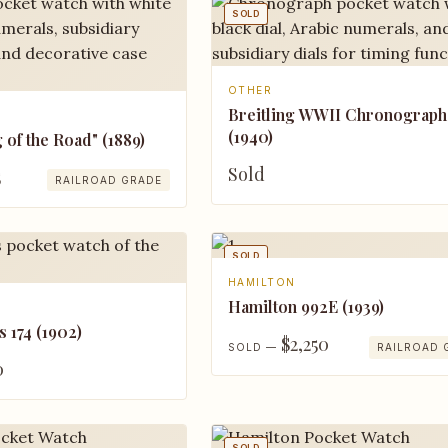
SOLD
OTHER
Breitling WWII Chronograph
(1940)
g of the Road" (1889)
Sold
5
RAILROAD GRADE
SOLD
HAMILTON
Hamilton 992E (1939)
s 174 (1902)
$2,250
SOLD —
RAILROAD 
0
SOLD