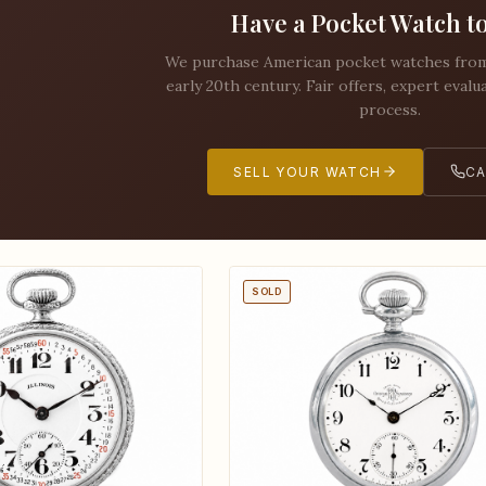
Have a Pocket Watch to
We purchase American pocket watches from 
early 20th century. Fair offers, expert evalu
process.
SELL YOUR WATCH
CA
SOLD