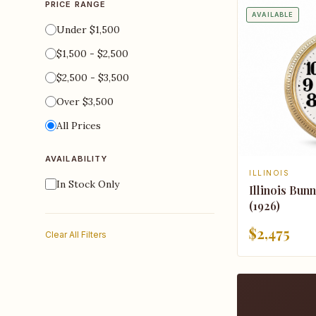
PRICE RANGE
AVAILABLE
Under $1,500
$1,500 - $2,500
$2,500 - $3,500
Over $3,500
All Prices
AVAILABILITY
ILLINOIS
In Stock Only
Illinois Bun
(1926)
$2,475
Clear All Filters