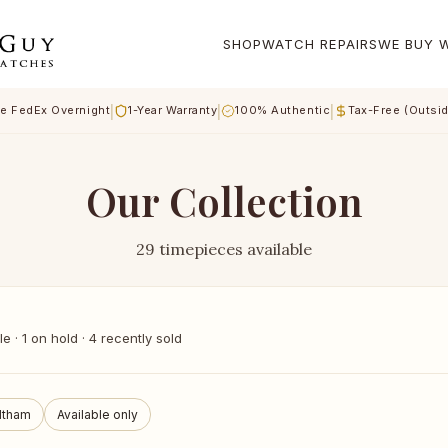
SHOP
WATCH REPAIRS
WE BUY 
|
|
|
e FedEx Overnight
1-Year Warranty
100% Authentic
Tax-Free (Outsi
Our Collection
29 timepieces available
 · 1 on hold · 4 recently sold
ltham
Available only