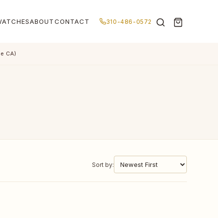
WATCHES
ABOUT
CONTACT
310-486-0572
de CA)
Sort by: