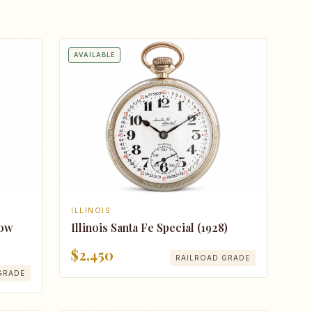
AVAILABLE
ILLINOIS
Illinois Santa Fe Special (1928)
Bow
$2,450
RAILROAD GRADE
GRADE