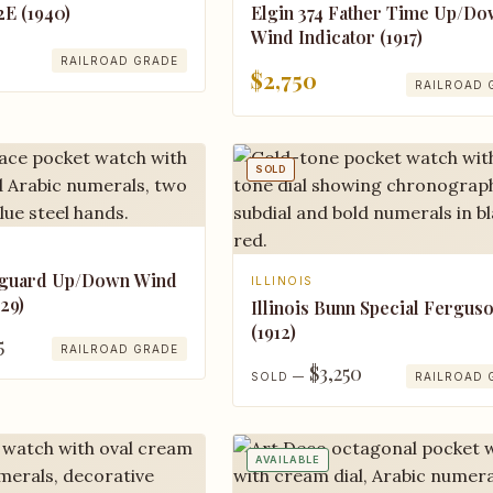
Elgin 374 Father Time Up/D
2E (1940)
Wind Indicator (1917)
RAILROAD GRADE
$2,750
RAILROAD 
SOLD
nguard Up/Down Wind
ILLINOIS
929)
Illinois Bunn Special Ferguso
(1912)
5
RAILROAD GRADE
$3,250
SOLD —
RAILROAD 
AVAILABLE