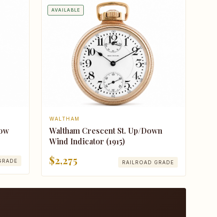
AVAILABLE
WALTHAM
Bow
Waltham Crescent St. Up/Down
Wind Indicator (1915)
$2,275
GRADE
RAILROAD GRADE