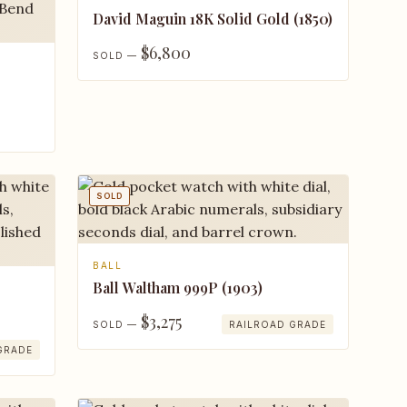
David Maguin 18K Solid Gold (1850)
$6,800
SOLD —
SOLD
BALL
Ball Waltham 999P (1903)
$3,275
SOLD —
RAILROAD GRADE
GRADE