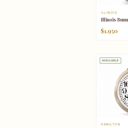
ILLINOIS
Illinois Bunn
$1,950
AVAILABLE
HAMILTON