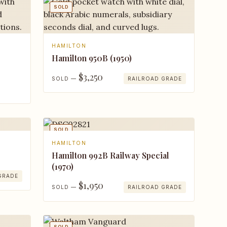
SOLD
HAMILTON
Hamilton 950B (1950)
$3,250
SOLD —
RAILROAD GRADE
SOLD
HAMILTON
Hamilton 992B Railway Special
(1970)
GRADE
$1,950
SOLD —
RAILROAD GRADE
SOLD