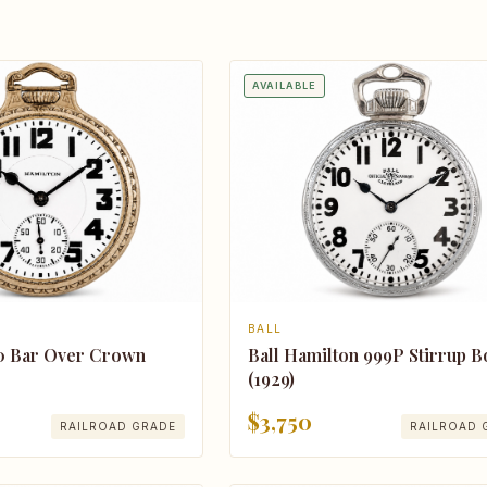
AVAILABLE
BALL
0 Bar Over Crown
Ball Hamilton 999P Stirrup 
(1929)
$3,750
RAILROAD GRADE
RAILROAD 