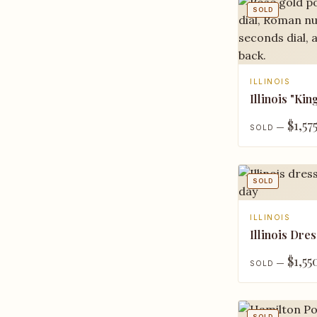
SOLD
ILLINOIS
Illinois "Kin
$1,57
SOLD —
SOLD
ILLINOIS
Illinois Dres
$1,55
SOLD —
SOLD