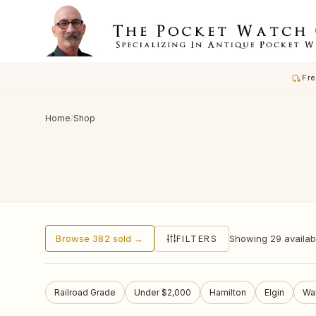
Fre
Home
/
Shop
Browse 382 sold →
Showing 29 available
FILTERS
Railroad Grade
Under $2,000
Hamilton
Elgin
Wa