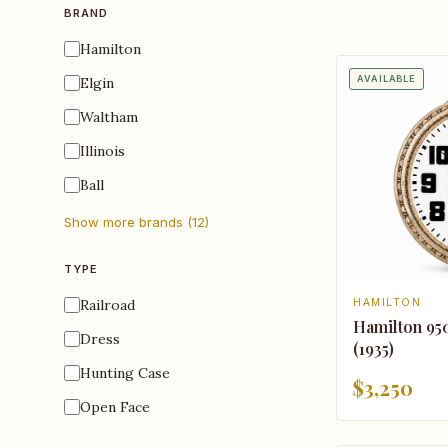
BRAND
Hamilton
AVAILABLE
Elgin
Waltham
Illinois
Ball
Show more brands (12)
TYPE
Railroad
HAMILTON
Hamilton 95
Dress
(1935)
Hunting Case
$3,250
Open Face