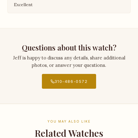
Excellent
Questions about this watch?
Jeff is happy to discuss any details, share additional
photos, or answer your questions.
310-486-0572
YOU MAY ALSO LIKE
Related Watches