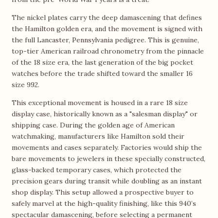
The nickel plates carry the deep damascening that defines
the Hamilton golden era, and the movement is signed with
the full Lancaster, Pennsylvania pedigree. This is genuine,
top-tier American railroad chronometry from the pinnacle
of the 18 size era, the last generation of the big pocket
watches before the trade shifted toward the smaller 16
size 992.
This exceptional movement is housed in a rare 18 size
display case, historically known as a "salesman display" or
shipping case. During the golden age of American
watchmaking, manufacturers like Hamilton sold their
movements and cases separately. Factories would ship the
bare movements to jewelers in these specially constructed,
glass-backed temporary cases, which protected the
precision gears during transit while doubling as an instant
shop display. This setup allowed a prospective buyer to
safely marvel at the high-quality finishing, like this 940’s
spectacular damascening, before selecting a permanent