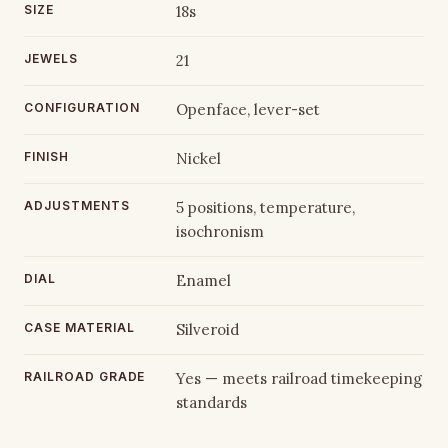
SIZE
18s
JEWELS
21
CONFIGURATION
Openface, lever-set
FINISH
Nickel
ADJUSTMENTS
5 positions, temperature,
isochronism
DIAL
Enamel
CASE MATERIAL
Silveroid
RAILROAD GRADE
Yes — meets railroad timekeeping
standards