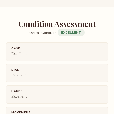
Condition Assessment
Overall Condition:
EXCELLENT
CASE
Excellent
DIAL
Excellent
HANDS
Excellent
MOVEMENT