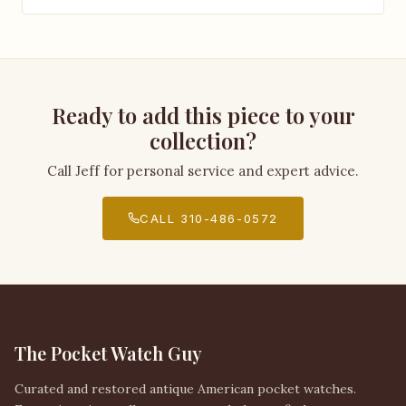
Ready to add this piece to your
collection?
Call Jeff for personal service and expert advice.
CALL 310-486-0572
The Pocket Watch Guy
Curated and restored antique American pocket watches.