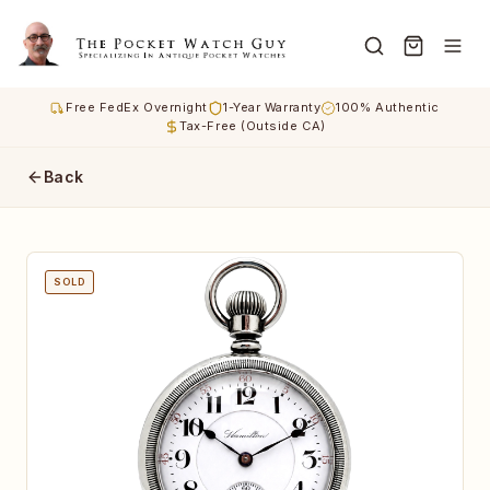
Free FedEx Overnight
1-Year Warranty
100% Authentic
Tax-Free (Outside CA)
Back
SOLD