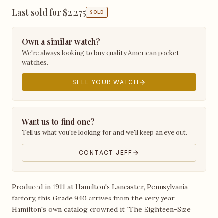
Last sold for $2,275
SOLD
Own a similar watch?
We're always looking to buy quality American pocket
watches.
SELL YOUR WATCH
Want us to find one?
Tell us what you're looking for and we'll keep an eye out.
CONTACT JEFF
Produced in 1911 at Hamilton's Lancaster, Pennsylvania
factory, this Grade 940 arrives from the very year
Hamilton's own catalog crowned it "The Eighteen-Size