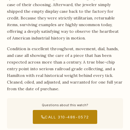
case of their choosing. Afterward, the jeweler simply
shipped the empty display case back to the factory for
credit. Because they were strictly utilitarian, returnable
items, surviving examples are highly uncommon today,
offering a deeply satisfying way to observe the heartbeat
of American industrial history in motion.
Condition is excellent throughout, movement, dial, hands,
and case all showing the care of a piece that has been
respected across more than a century. A true blue-chip
entry point into serious railroad grade collecting, and a
Hamilton with real historical weight behind every tick.
Cleaned, oiled, and adjusted, and warranted for one full year
from the date of purchase.
Questions about this watch?
CALL 310-486-0572