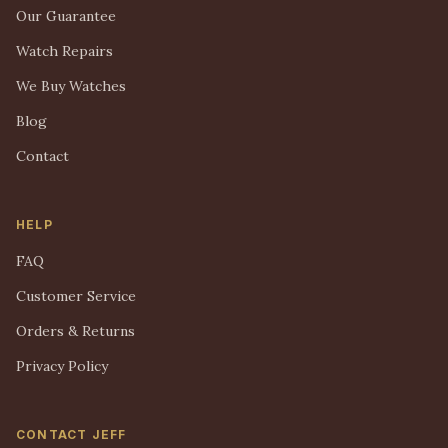
Our Guarantee
Watch Repairs
We Buy Watches
Blog
Contact
HELP
FAQ
Customer Service
Orders & Returns
Privacy Policy
CONTACT JEFF