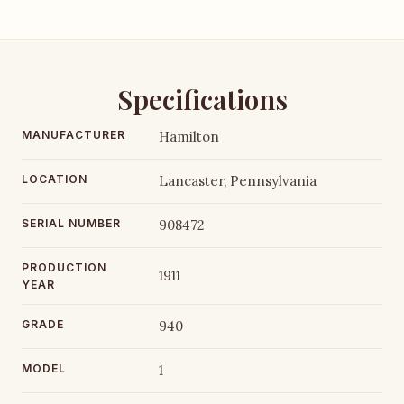
Specifications
MANUFACTURER
Hamilton
LOCATION
Lancaster, Pennsylvania
SERIAL NUMBER
908472
PRODUCTION
1911
YEAR
GRADE
940
MODEL
1