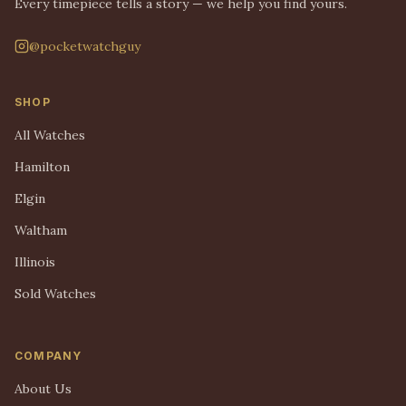
Every timepiece tells a story — we help you find yours.
@pocketwatchguy
SHOP
All Watches
Hamilton
Elgin
Waltham
Illinois
Sold Watches
COMPANY
About Us