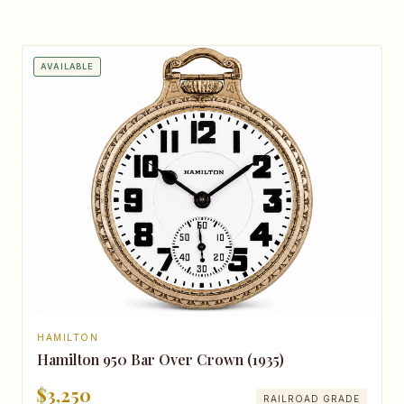
AVAILABLE
HAMILTON
Hamilton 950 Bar Over Crown (1935)
$3,250
RAILROAD GRADE