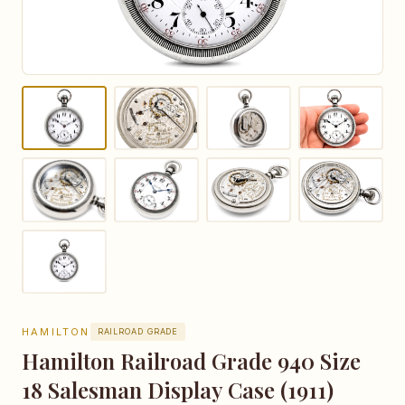
HAMILTON
RAILROAD GRADE
Hamilton Railroad Grade 940 Size
18 Salesman Display Case (1911)