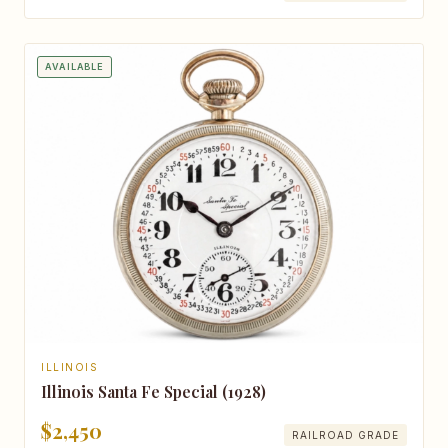
AVAILABLE
ILLINOIS
Illinois Santa Fe Special (1928)
$2,450
RAILROAD GRADE