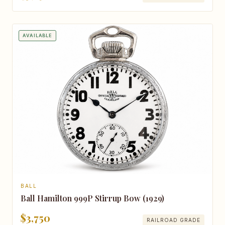
AVAILABLE
BALL
Ball Hamilton 999P Stirrup Bow (1929)
$3,750
RAILROAD GRADE