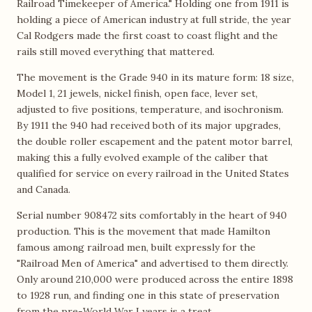
Railroad Timekeeper of America." Holding one from 1911 is
holding a piece of American industry at full stride, the year
Cal Rodgers made the first coast to coast flight and the
rails still moved everything that mattered.
The movement is the Grade 940 in its mature form: 18 size,
Model 1, 21 jewels, nickel finish, open face, lever set,
adjusted to five positions, temperature, and isochronism.
By 1911 the 940 had received both of its major upgrades,
the double roller escapement and the patent motor barrel,
making this a fully evolved example of the caliber that
qualified for service on every railroad in the United States
and Canada.
Serial number 908472 sits comfortably in the heart of 940
production. This is the movement that made Hamilton
famous among railroad men, built expressly for the
"Railroad Men of America" and advertised to them directly.
Only around 210,000 were produced across the entire 1898
to 1928 run, and finding one in this state of preservation
from the pre-World War I years is a treat.