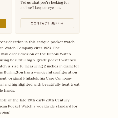
Tell us what you're looking for
and we'll keep an eye out.
CONTACT JEFF
consideration in this antique pocket watch
on Watch Company circa 1923. The
mail order division of the Illinois Watch
cing beautiful high-grade pocket watches.
tch is size 16 measuring 2 inches in diameter
is Burlington has a wonderful configuration
ment, original Philadelphia Case Company
al and highlighted with beautifully heat treat
le hands.
mple of the late 19th early 20th Century
ican Pocket Watch a worldwide standard for
eping.