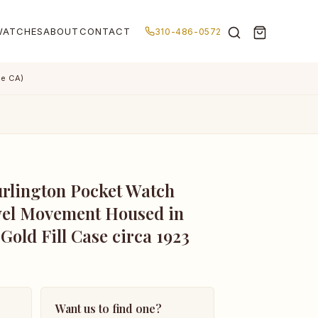
WATCHES
ABOUT
CONTACT
310-486-0572
de CA)
rlington Pocket Watch
wel Movement Housed in
 Gold Fill Case circa 1923
Want us to find one?