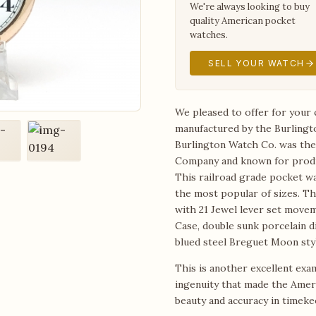
We're always looking to buy
quality American pocket
watches.
SELL YOUR WATCH
We pleased to offer for your 
manufactured by the Burlingt
Burlington Watch Co. was the 
Company and known for produ
This railroad grade pocket wa
the most popular of sizes. Th
with 21 Jewel lever set move
Case, double sunk porcelain di
blued steel Breguet Moon sty
This is another excellent exa
ingenuity that made the Amer
beauty and accuracy in timeke