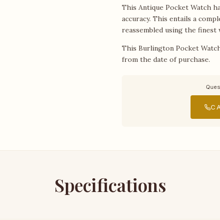
This Antique Pocket Watch has
accuracy. This entails a compl
reassembled using the finest 
This Burlington Pocket Watch
from the date of purchase.
Ques
CA
Specifications