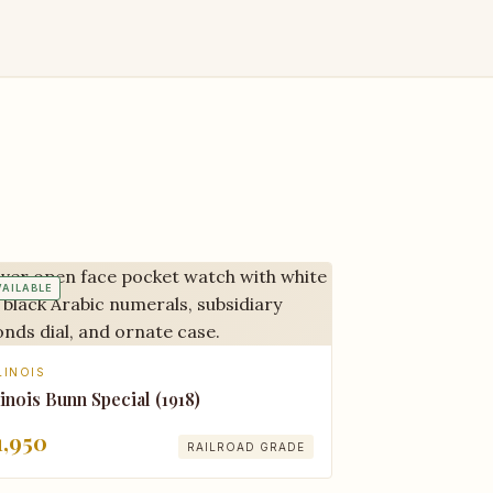
VAILABLE
LINOIS
linois Bunn Special (1918)
1,950
RAILROAD GRADE