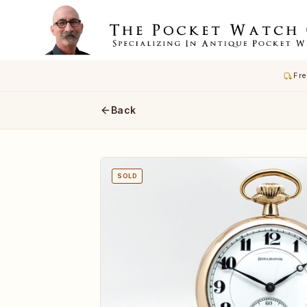
Fre
Back
SOLD