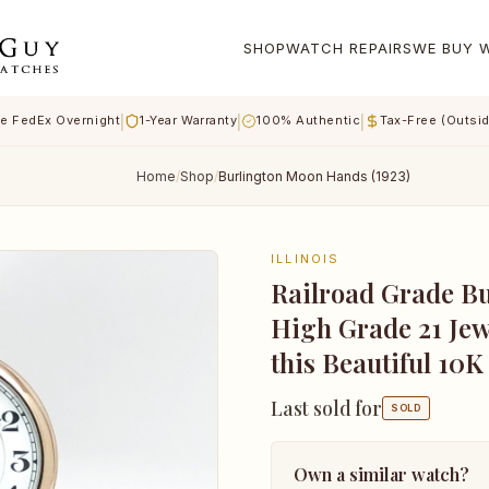
SHOP
WATCH REPAIRS
WE BUY 
|
|
|
e FedEx Overnight
1-Year Warranty
100% Authentic
Tax-Free (Outsi
Home
/
Shop
/
Burlington Moon Hands (1923)
ILLINOIS
Railroad Grade Bu
High Grade 21 Je
this Beautiful 10K
Last sold for
SOLD
Own a similar watch?