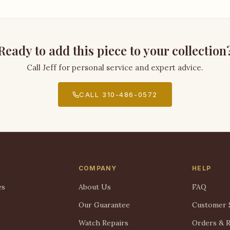
Ready to add this piece to your collection
Call Jeff for personal service and expert advice.
CALL 310-486-0572
COMPANY
HELP
es
About Us
FAQ
Our Guarantee
Customer 
Watch Repairs
Orders & 