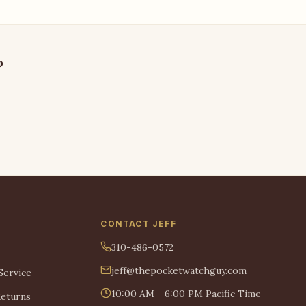
?
CONTACT JEFF
310-486-0572
jeff@thepocketwatchguy.com
Service
10:00 AM - 6:00 PM Pacific Time
Returns