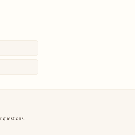
r questions.