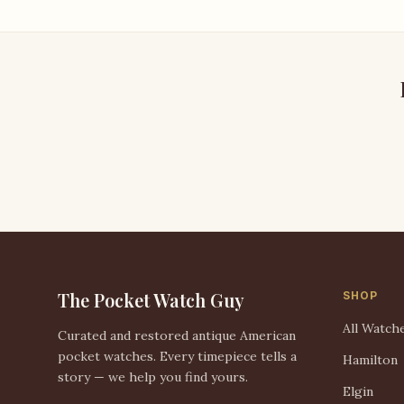
The Pocket Watch Guy
SHOP
All Watch
Curated and restored antique American
pocket watches. Every timepiece tells a
Hamilton
story — we help you find yours.
Elgin