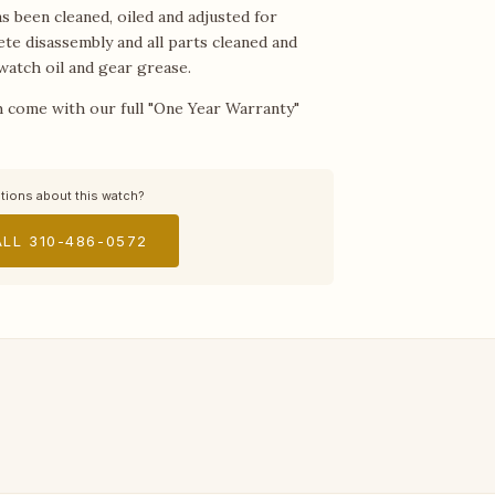
 been cleaned, oiled and adjusted for
ete disassembly and all parts cleaned and
watch oil and gear grease.
 come with our full "One Year Warranty"
tions about this watch?
LL 310-486-0572