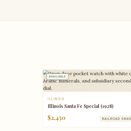
AVAILABLE
ILLINOIS
Illinois Santa Fe Special (1928)
$2,450
RAILROAD GRA