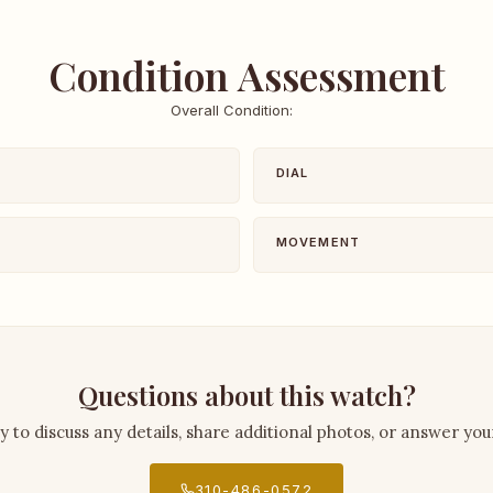
Condition Assessment
Overall Condition:
DIAL
MOVEMENT
Questions about this watch?
py to discuss any details, share additional photos, or answer you
310-486-0572