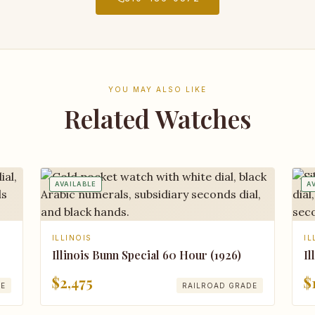
YOU MAY ALSO LIKE
Related Watches
AVAILABLE
A
ILLINOIS
IL
Illinois Bunn Special 60 Hour (1926)
Il
$2,475
$
DE
RAILROAD GRADE