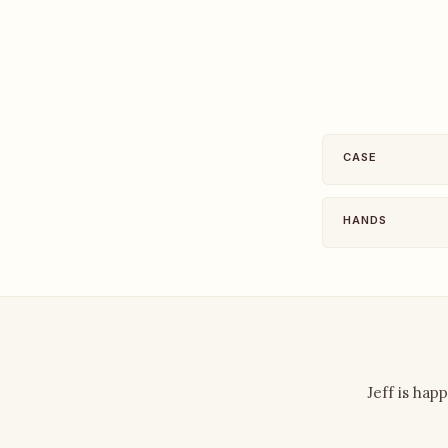
CASE
HANDS
Jeff is hap