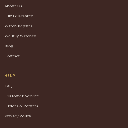
About Us
Our Guarantee
Watch Repairs
We Buy Watches
Blog
Contact
HELP
FAQ
Customer Service
Orders & Returns
Privacy Policy