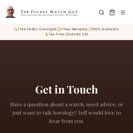
Free FedEx Overnight
1-Year Warranty
100% Authentic
Tax-Free (Outside CA)
Get in Touch
Have a question about a watch, need advice, or
just want to talk horology? Jeff would love to
hear from you.