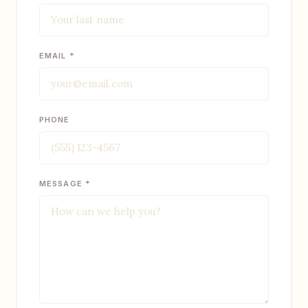
EMAIL *
PHONE
MESSAGE *