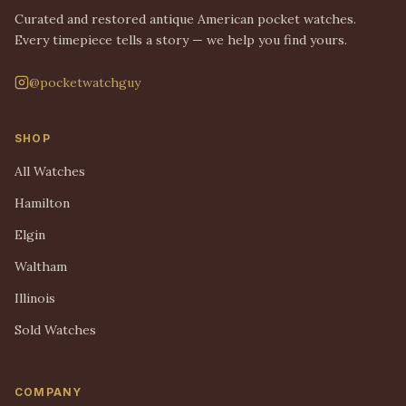
Curated and restored antique American pocket watches.
Every timepiece tells a story — we help you find yours.
@pocketwatchguy
SHOP
All Watches
Hamilton
Elgin
Waltham
Illinois
Sold Watches
COMPANY