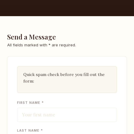
Send a Message
All fields marked with * are required.
Quick spam check before you fill out the
form:
FIRST NAME *
LAST NAME *