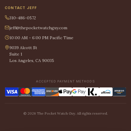
CONTACT JEFF
310-486-0572
jeff@thepocketwatchguy.com
10:00 AM - 6:00 PM Pacific Time
9039 Alcott St
Suite 1
Los Angeles, CA 90035
ACCEPTED PAYMENT METHODS
© 2026 The Pocket Watch Guy. All rights reserved.