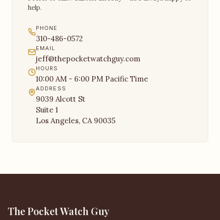
help.
PHONE
310-486-0572
EMAIL
jeff@thepocketwatchguy.com
HOURS
10:00 AM - 6:00 PM Pacific Time
ADDRESS
9039 Alcott St
Suite 1
Los Angeles, CA 90035
The Pocket Watch Guy