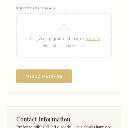
PHOTOS (OPTIONAL)
Drag & drop photos here, or
browse
JPG, PNG up to 10MB each
SEND MESSAGE
Contact Information
Prefer to talk? Call Jeff directly — he's always happy to