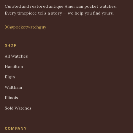
Curated and restored antique American pocket watches.
Every timepiece tells a story — we help you find yours.
@pocketwatchguy
SHOP
All Watches
Hamilton
Elgin
Waltham
Illinois
Sold Watches
COMPANY