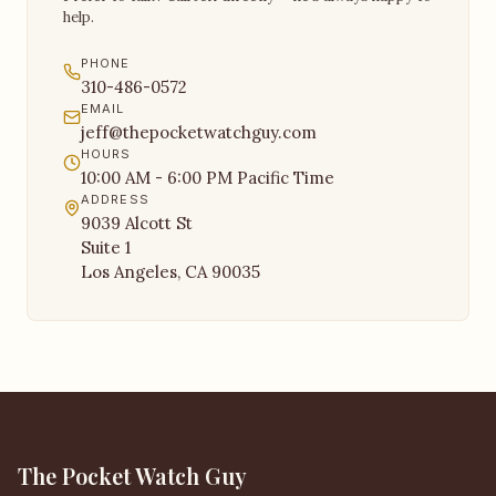
help.
PHONE
310-486-0572
EMAIL
jeff@thepocketwatchguy.com
HOURS
10:00 AM - 6:00 PM Pacific Time
ADDRESS
9039 Alcott St
Suite 1
Los Angeles, CA 90035
The Pocket Watch Guy