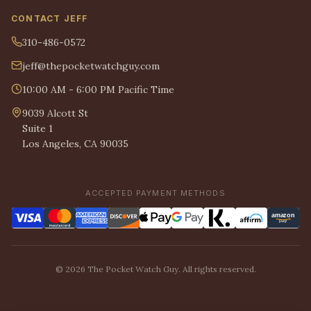
CONTACT JEFF
310-486-0572
jeff@thepocketwatchguy.com
10:00 AM - 6:00 PM Pacific Time
9039 Alcott St
Suite 1
Los Angeles, CA 90035
ACCEPTED PAYMENT METHODS
© 2026 The Pocket Watch Guy. All rights reserved.