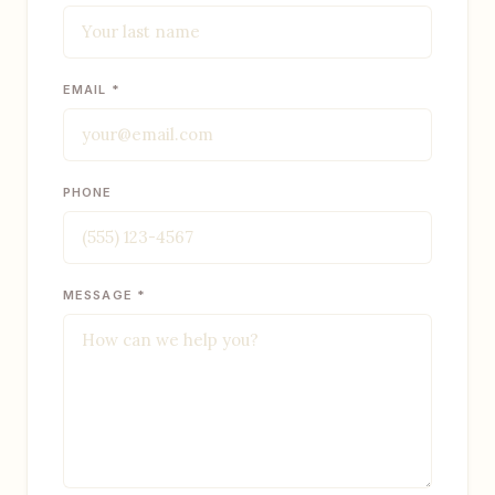
EMAIL *
PHONE
MESSAGE *