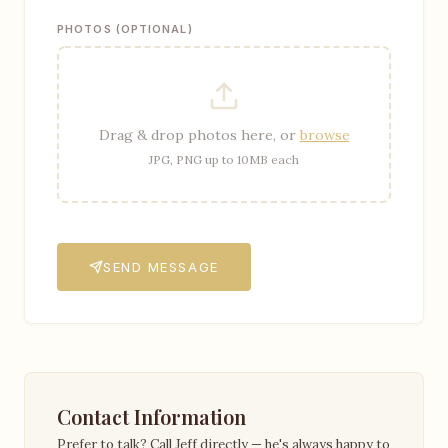
PHOTOS (OPTIONAL)
Drag & drop photos here, or
browse
JPG, PNG up to 10MB each
SEND MESSAGE
Contact Information
Prefer to talk? Call Jeff directly — he's always happy to