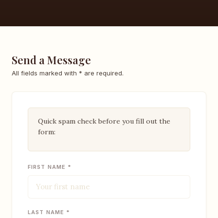
Send a Message
All fields marked with * are required.
Quick spam check before you fill out the
form:
FIRST NAME *
LAST NAME *