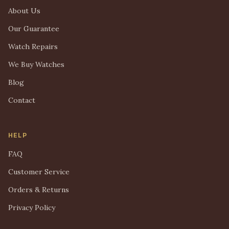
About Us
Our Guarantee
Watch Repairs
We Buy Watches
Blog
Contact
HELP
FAQ
Customer Service
Orders & Returns
Privacy Policy