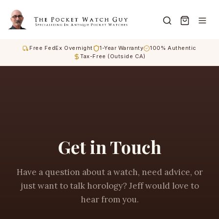
Free FedEx Overnight
1-Year Warranty
100% Authentic
Tax-Free (Outside CA)
Get in Touch
Have a question about a watch, need advice, or
just want to talk horology? Jeff would love to
hear from you.