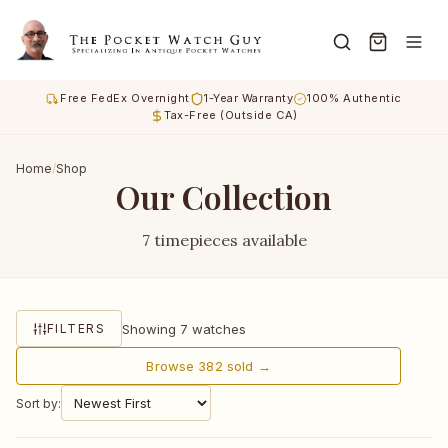
Free FedEx Overnight
1-Year Warranty
100% Authentic
Tax-Free (Outside CA)
Home
/
Shop
Our Collection
7 timepieces available
Showing 7 watches
FILTERS
Browse 382 sold →
Sort by: