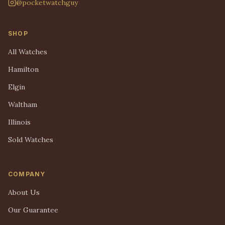
@pocketwatchguy
SHOP
All Watches
Hamilton
Elgin
Waltham
Illinois
Sold Watches
COMPANY
About Us
Our Guarantee