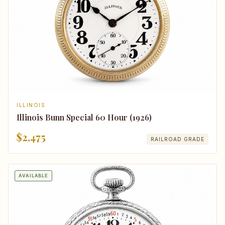
ILLINOIS
Illinois Bunn Special 60 Hour (1926)
$2,475
RAILROAD GRADE
AVAILABLE