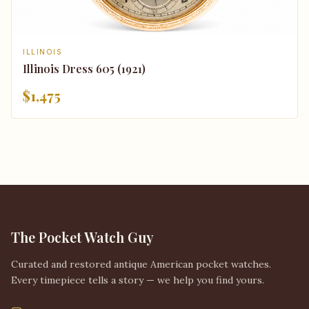
ILLINOIS
Illinois Dress 605 (1921)
$1,475
The Pocket Watch Guy
Curated and restored antique American pocket watches.
Every timepiece tells a story — we help you find yours.