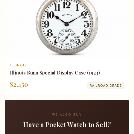
ILLINOIS
Illinois Bunn Special Display Case (1923)
$2,450
RAILROAD GRADE
WE ALSO BUY
Have a Pocket Watch to Sell?