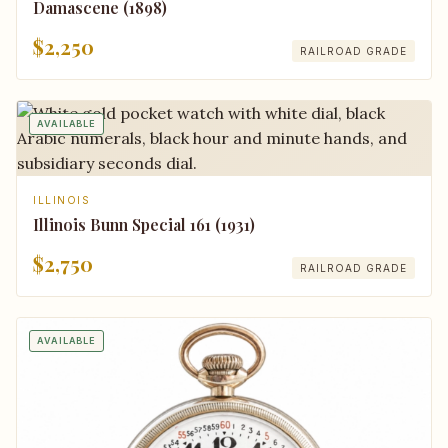
Damascene (1898)
$2,250
RAILROAD GRADE
AVAILABLE
ILLINOIS
Illinois Bunn Special 161 (1931)
$2,750
RAILROAD GRADE
AVAILABLE