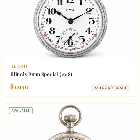
ILLINOIS
Illinois Bunn Special (1918)
$1,950
RAILROAD GRADE
AVAILABLE