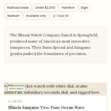
Railroad Grade
Under $2,000
Hamilton
Elgin
Waltham
Available only
Clear All
The Illinois Watch Company, based in Springfield,
produced some of America’s most innovative
timepieces. Their Bunn Special and Sangamo
grades pushed the boundaries of precision.
AVAILABLE
ILLINOIS
Illinois Sangamo Two-Tone Ocean-Wave