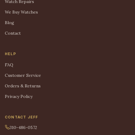
Watch Repairs
We Buy Watches
Blog
Contact
HELP
FAQ
Customer Service
Orders & Returns
Privacy Policy
CONTACT JEFF
310-486-0572