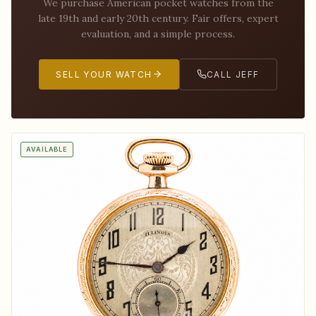
We purchase American pocket watches from the
late 19th and early 20th century. Fair offers, expert
evaluation, and a simple process.
SELL YOUR WATCH
CALL JEFF
AVAILABLE