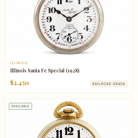
ILLINOIS
Illinois Santa Fe Special (1928)
$2,450
RAILROAD GRADE
AVAILABLE