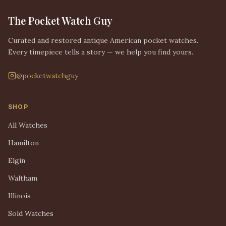
The Pocket Watch Guy
Curated and restored antique American pocket watches.
Every timepiece tells a story — we help you find yours.
@pocketwatchguy
SHOP
All Watches
Hamilton
Elgin
Waltham
Illinois
Sold Watches