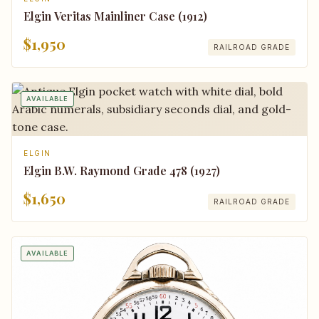
Elgin Veritas Mainliner Case (1912)
$1,950
RAILROAD GRADE
AVAILABLE
ELGIN
Elgin B.W. Raymond Grade 478 (1927)
$1,650
RAILROAD GRADE
AVAILABLE