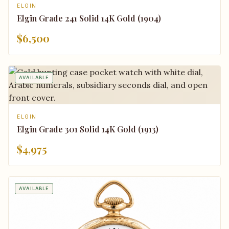
ELGIN
Elgin Grade 241 Solid 14K Gold (1904)
$6,500
AVAILABLE
ELGIN
Elgin Grade 301 Solid 14K Gold (1913)
$4,975
AVAILABLE