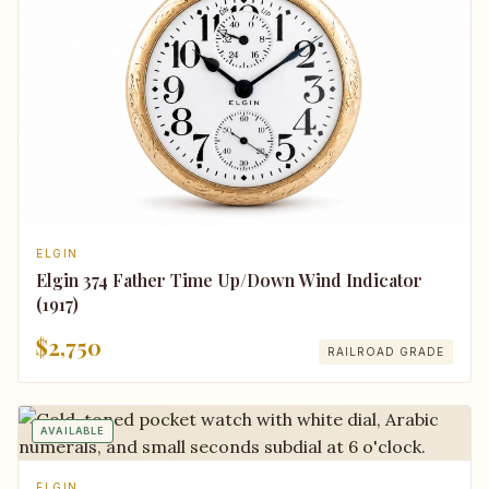
ELGIN
Elgin 374 Father Time Up/Down Wind Indicator
(1917)
$2,750
RAILROAD GRADE
AVAILABLE
ELGIN