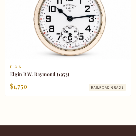
ELGIN
Elgin B.W. Raymond (1953)
$1,750
RAILROAD GRADE