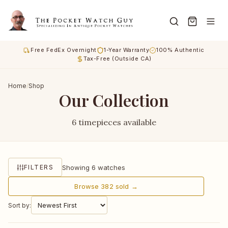
Free FedEx Overnight
1-Year Warranty
100% Authentic
Tax-Free (Outside CA)
Home
/
Shop
Our Collection
6 timepieces available
Showing 6 watches
FILTERS
Browse 382 sold →
Sort by: