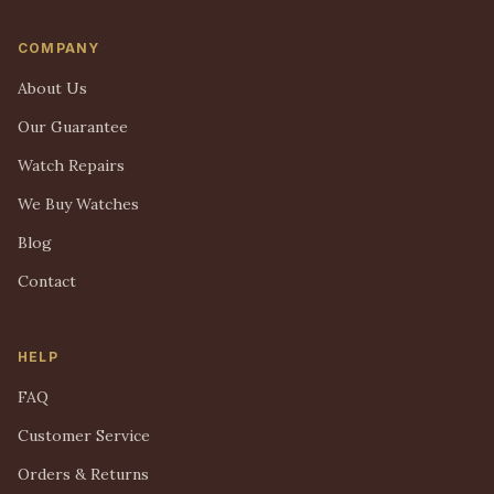
COMPANY
About Us
Our Guarantee
Watch Repairs
We Buy Watches
Blog
Contact
HELP
FAQ
Customer Service
Orders & Returns