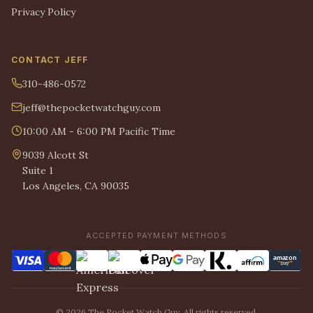
Privacy Policy
CONTACT JEFF
310-486-0572
jeff@thepocketwatchguy.com
10:00 AM - 6:00 PM Pacific Time
9039 Alcott St
Suite 1
Los Angeles, CA 90035
ACCEPTED PAYMENT METHODS
© 2026 The Pocket Watch Guy. All rights reserved.