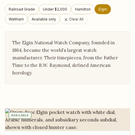
Railroad Grade
Under $2,000
Hamilton
Elgin
Waltham
Available only
Clear All
The Elgin National Watch Company, founded in
1864, became the world’s largest watch
manufacturer. Their timepieces, from the Father
Time to the B.W. Raymond, defined American
horology.
AVAILABLE