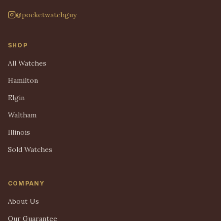
@pocketwatchguy
SHOP
All Watches
Hamilton
Elgin
Waltham
Illinois
Sold Watches
COMPANY
About Us
Our Guarantee