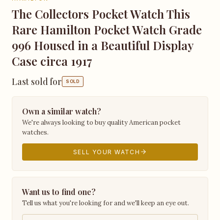
The Collectors Pocket Watch This
Rare Hamilton Pocket Watch Grade
996 Housed in a Beautiful Display
Case circa 1917
Last sold for
SOLD
Own a similar watch?
We're always looking to buy quality American pocket
watches.
SELL YOUR WATCH
Want us to find one?
Tell us what you're looking for and we'll keep an eye out.