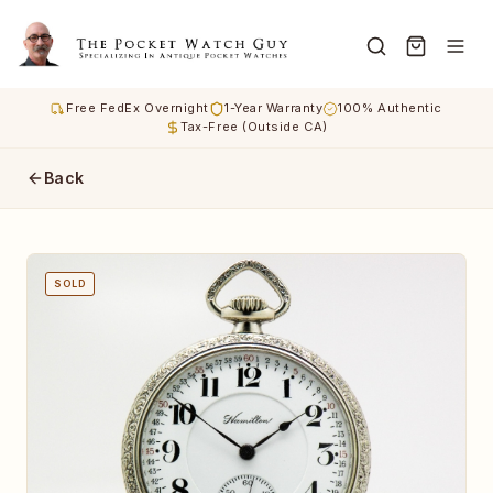
Free FedEx Overnight
1-Year Warranty
100% Authentic
Tax-Free (Outside CA)
Back
SOLD