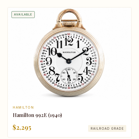
AVAILABLE
HAMILTON
Hamilton 992E (1940)
$2,295
RAILROAD GRADE