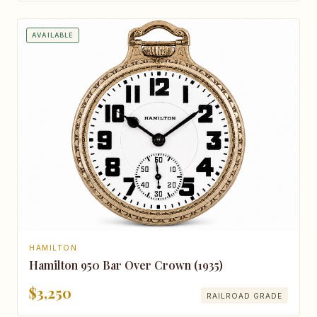
AVAILABLE
HAMILTON
Hamilton 950 Bar Over Crown (1935)
$3,250
RAILROAD GRADE