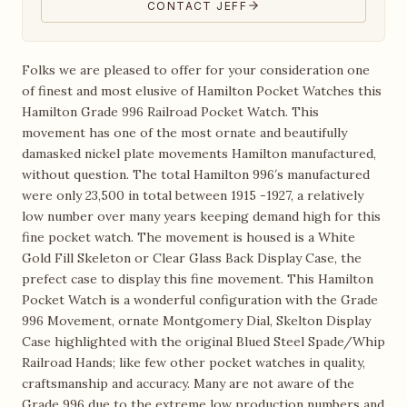
CONTACT JEFF
Folks we are pleased to offer for your consideration one
of finest and most elusive of Hamilton Pocket Watches this
Hamilton Grade 996 Railroad Pocket Watch. This
movement has one of the most ornate and beautifully
damasked nickel plate movements Hamilton manufactured,
without question. The total Hamilton 996′s manufactured
were only 23,500 in total between 1915 -1927, a relatively
low number over many years keeping demand high for this
fine pocket watch. The movement is housed is a White
Gold Fill Skeleton or Clear Glass Back Display Case, the
prefect case to display this fine movement. This Hamilton
Pocket Watch is a wonderful configuration with the Grade
996 Movement, ornate Montgomery Dial, Skelton Display
Case highlighted with the original Blued Steel Spade/Whip
Railroad Hands; like few other pocket watches in quality,
craftsmanship and accuracy. Many are not aware of the
Grade 996 due to the extreme low production numbers and