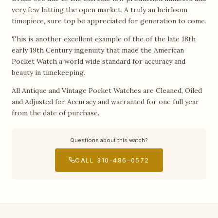
very few hitting the open market. A truly an heirloom
timepiece, sure top be appreciated for generation to come.
This is another excellent example of the of the late 18th
early 19th Century ingenuity that made the American
Pocket Watch a world wide standard for accuracy and
beauty in timekeeping.
All Antique and Vintage Pocket Watches are Cleaned, Oiled
and Adjusted for Accuracy and warranted for one full year
from the date of purchase.
Questions about this watch?
CALL 310-486-0572