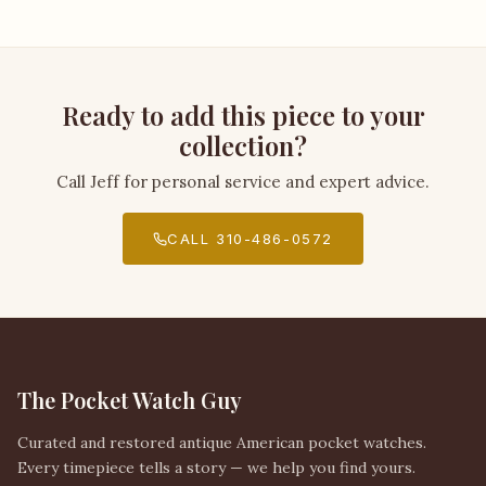
Ready to add this piece to your
collection?
Call Jeff for personal service and expert advice.
CALL 310-486-0572
The Pocket Watch Guy
Curated and restored antique American pocket watches.
Every timepiece tells a story — we help you find yours.