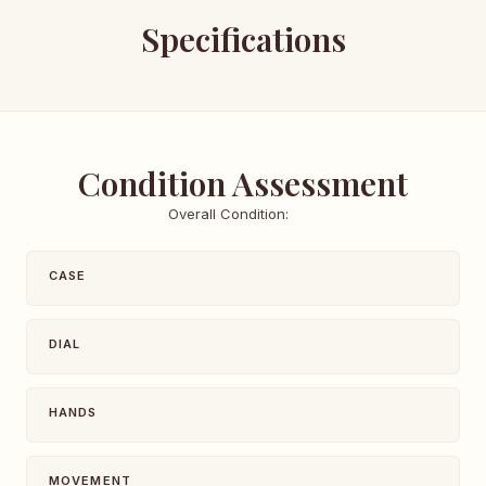
Specifications
Condition Assessment
Overall Condition:
CASE
DIAL
HANDS
MOVEMENT