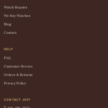
Watch Repairs
We Buy Watches
Blog
Contact
HELP
FAQ
Customer Service
Orders & Returns
Privacy Policy
CONTACT JEFF