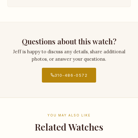
Questions about this watch?
Jeff is happy to discuss any details, share additional
photos, or answer your questions.
310-486-0572
YOU MAY ALSO LIKE
Related Watches