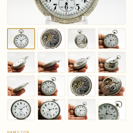
HAMILTON