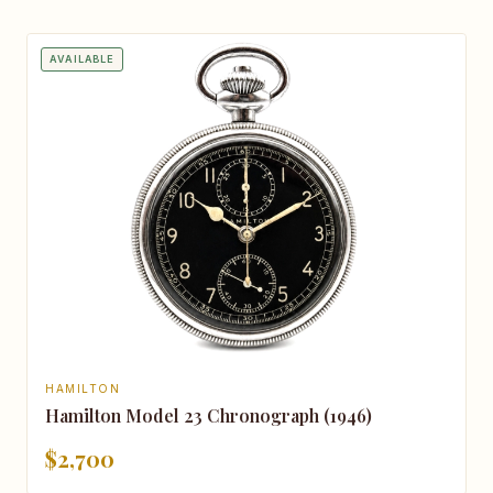
AVAILABLE
HAMILTON
Hamilton Model 23 Chronograph (1946)
$2,700