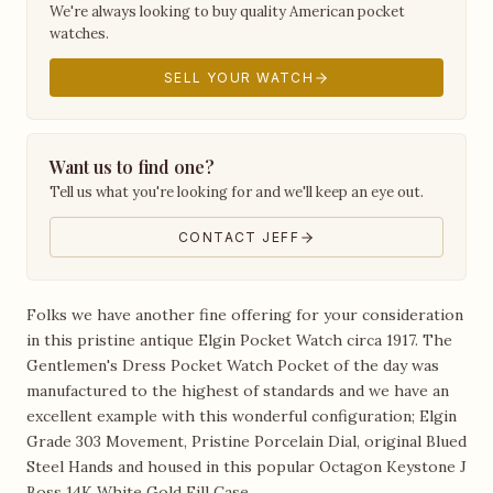
We're always looking to buy quality American pocket
watches.
SELL YOUR WATCH
Want us to find one?
Tell us what you're looking for and we'll keep an eye out.
CONTACT JEFF
Folks we have another fine offering for your consideration
in this pristine antique Elgin Pocket Watch circa 1917. The
Gentlemen's Dress Pocket Watch Pocket of the day was
manufactured to the highest of standards and we have an
excellent example with this wonderful configuration; Elgin
Grade 303 Movement, Pristine Porcelain Dial, original Blued
Steel Hands and housed in this popular Octagon Keystone J
Boss 14K White Gold Fill Case.