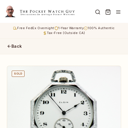
Free FedEx Overnight
1-Year Warranty
100% Authentic
Tax-Free (Outside CA)
Back
SOLD