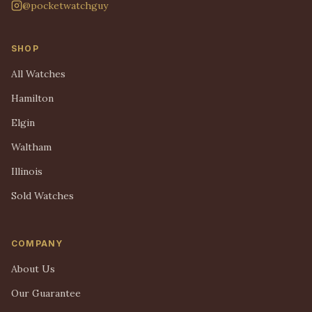
@pocketwatchguy
SHOP
All Watches
Hamilton
Elgin
Waltham
Illinois
Sold Watches
COMPANY
About Us
Our Guarantee