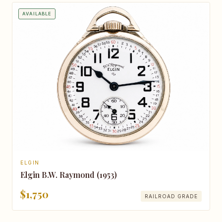
AVAILABLE
ELGIN
Elgin B.W. Raymond (1953)
$1,750
RAILROAD GRADE