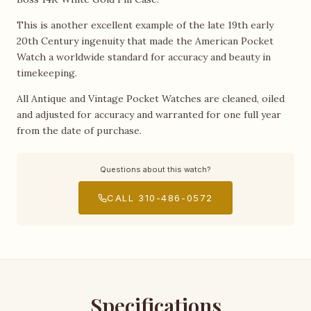
This is another excellent example of the late 19th early
20th Century ingenuity that made the American Pocket
Watch a worldwide standard for accuracy and beauty in
timekeeping.
All Antique and Vintage Pocket Watches are cleaned, oiled
and adjusted for accuracy and warranted for one full year
from the date of purchase.
Questions about this watch?
CALL 310-486-0572
Specifications