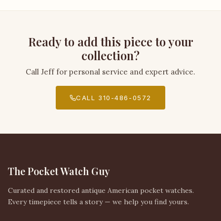
Ready to add this piece to your
collection?
Call Jeff for personal service and expert advice.
CALL 310-486-0572
The Pocket Watch Guy
Curated and restored antique American pocket watches.
Every timepiece tells a story — we help you find yours.