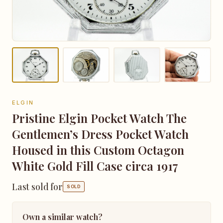
ELGIN
Pristine Elgin Pocket Watch The
Gentlemen’s Dress Pocket Watch
Housed in this Custom Octagon
White Gold Fill Case circa 1917
Last sold for
SOLD
Own a similar watch?