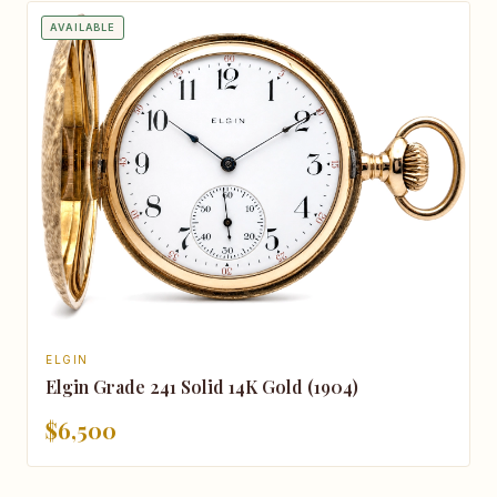
AVAILABLE
ELGIN
Elgin Grade 241 Solid 14K Gold (1904)
$6,500