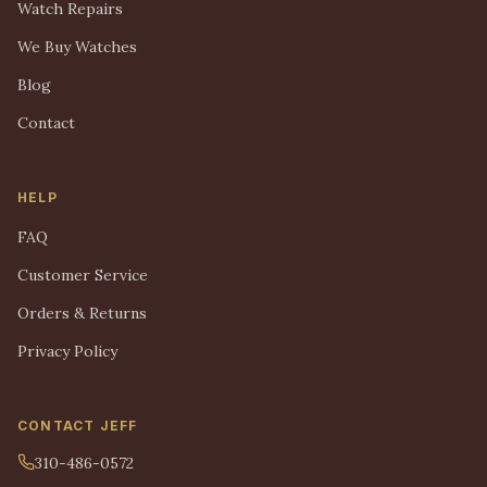
Watch Repairs
We Buy Watches
Blog
Contact
HELP
FAQ
Customer Service
Orders & Returns
Privacy Policy
CONTACT JEFF
310-486-0572