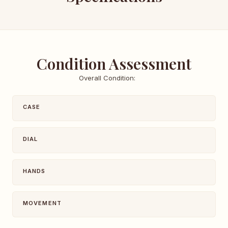
Condition Assessment
Overall Condition:
CASE
DIAL
HANDS
MOVEMENT