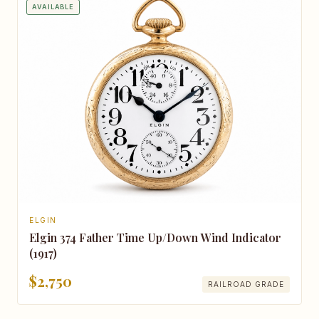
AVAILABLE
ELGIN
Elgin 374 Father Time Up/Down Wind Indicator
(1917)
$2,750
RAILROAD GRADE