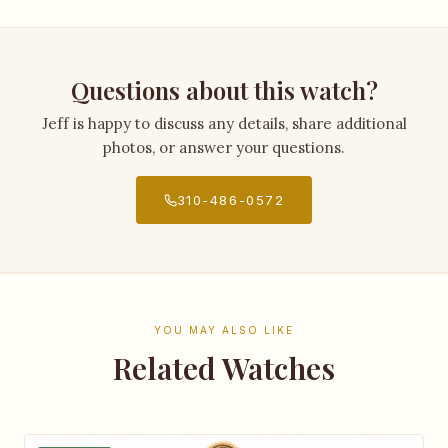
Questions about this watch?
Jeff is happy to discuss any details, share additional
photos, or answer your questions.
310-486-0572
YOU MAY ALSO LIKE
Related Watches