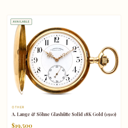
AVAILABLE
OTHER
A. Lange & Söhne Glashütte Solid 18K Gold (1910)
$19,500