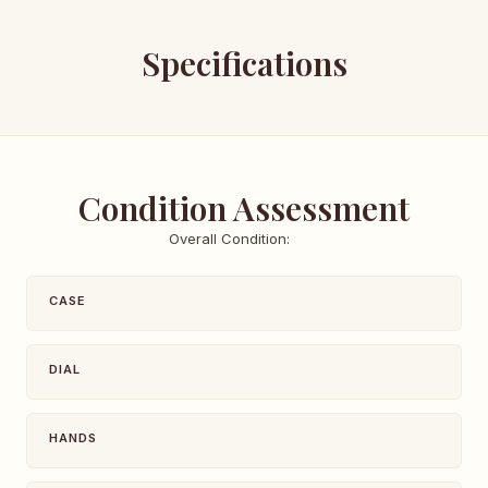
Specifications
Condition Assessment
Overall Condition:
CASE
DIAL
HANDS