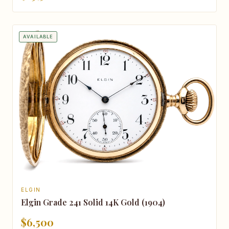
AVAILABLE
ELGIN
Elgin Grade 241 Solid 14K Gold (1904)
$6,500