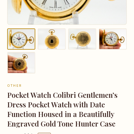
OTHER
Pocket Watch Colibri Gentlemen’s
Dress Pocket Watch with Date
Function Housed in a Beautifully
Engraved Gold Tone Hunter Case