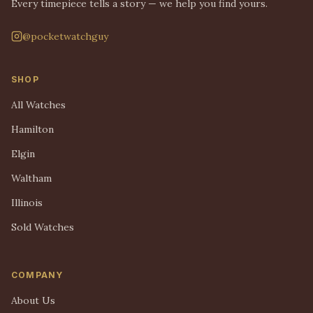
Every timepiece tells a story — we help you find yours.
@pocketwatchguy
SHOP
All Watches
Hamilton
Elgin
Waltham
Illinois
Sold Watches
COMPANY
About Us