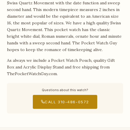
Swiss Quartz Movement with the date function and sweep
second hand. This modern timepiece measures 2 inches in
diameter and would be the equivalent to an American size
16, the most popular of sizes. We have a high quality Swiss
Quartz Movement. This pocket watch has the classic
bright white dial, Roman numerals, ornate hour and minute
hands with a sweep second hand. The Pocket Watch Guy
hopes to keep the romance of timekeeping alive.
As always we include a Pocket Watch Pouch, quality Gift
Box and Acrylic Display Stand and free shipping from
ThePocketWatchGuy.com.
Questions about this watch?
CALL 310-486-0572