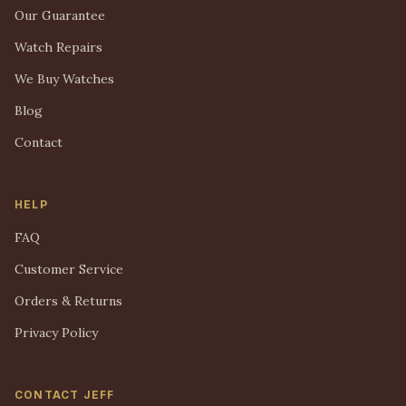
Our Guarantee
Watch Repairs
We Buy Watches
Blog
Contact
HELP
FAQ
Customer Service
Orders & Returns
Privacy Policy
CONTACT JEFF