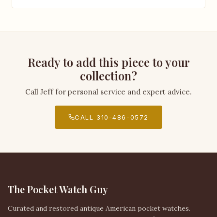
Ready to add this piece to your
collection?
Call Jeff for personal service and expert advice.
CALL 310-486-0572
The Pocket Watch Guy
Curated and restored antique American pocket watches.