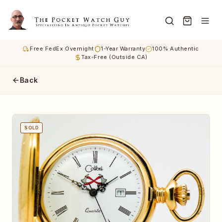
Free FedEx Overnight
1-Year Warranty
100% Authentic
Tax-Free (Outside CA)
Back
SOLD