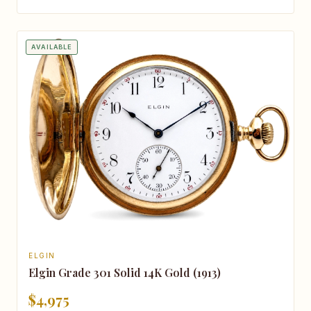
AVAILABLE
ELGIN
Elgin Grade 301 Solid 14K Gold (1913)
$4,975