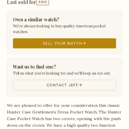
Last sold for
SOLD
Own a similar watch?
We're always looking to buy quality American pocket
watches.
SELL YOUR WATCH
Want us to find one?
Tell us what you're looking for and we'll keep an eye out.
CONTACT JEFF
We are pleased to offer for your consideration this classic
Hunter Case Gentlemen's Dress Pocket Watch. The Hunter
Case Pocket Watch has two covers, opening with the push
down on the crown. We have a high quality two function