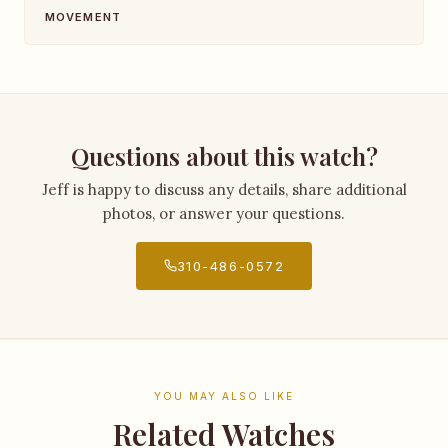
MOVEMENT
Questions about this watch?
Jeff is happy to discuss any details, share additional
photos, or answer your questions.
310-486-0572
YOU MAY ALSO LIKE
Related Watches