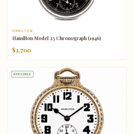
HAMILTON
Hamilton Model 23 Chronograph (1946)
$2,700
AVAILABLE