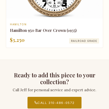
HAMILTON
Hamilton 950 Bar Over Crown (1935)
$3,250
RAILROAD GRADE
Ready to add this piece to your
collection?
Call Jeff for personal service and expert advice.
CALL 310-486-0572