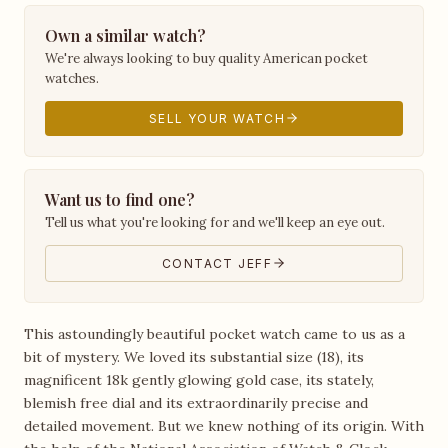
Own a similar watch?
We're always looking to buy quality American pocket
watches.
SELL YOUR WATCH
Want us to find one?
Tell us what you're looking for and we'll keep an eye out.
CONTACT JEFF
This astoundingly beautiful pocket watch came to us as a
bit of mystery. We loved its substantial size (18), its
magnificent 18k gently glowing gold case, its stately,
blemish free dial and its extraordinarily precise and
detailed movement. But we knew nothing of its origin. With