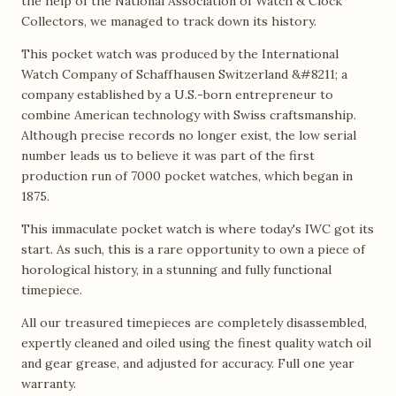
the help of the National Association of Watch & Clock
Collectors, we managed to track down its history.
This pocket watch was produced by the International
Watch Company of Schaffhausen Switzerland &#8211; a
company established by a U.S.-born entrepreneur to
combine American technology with Swiss craftsmanship.
Although precise records no longer exist, the low serial
number leads us to believe it was part of the first
production run of 7000 pocket watches, which began in
1875.
This immaculate pocket watch is where today's IWC got its
start. As such, this is a rare opportunity to own a piece of
horological history, in a stunning and fully functional
timepiece.
All our treasured timepieces are completely disassembled,
expertly cleaned and oiled using the finest quality watch oil
and gear grease, and adjusted for accuracy. Full one year
warranty.