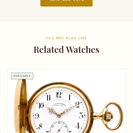
YOU MAY ALSO LIKE
Related Watches
AVAILABLE