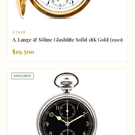
OTHER
A. Lange & Söhne Glashütte Solid 18K Gold (1910)
$19,500
AVAILABLE