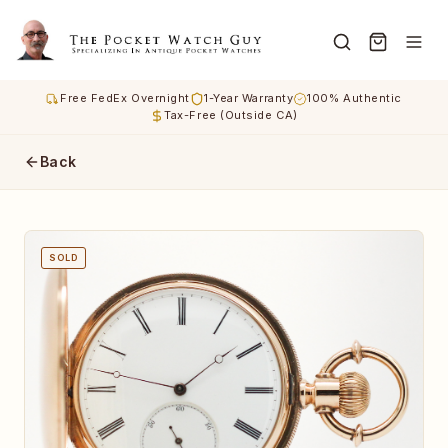
Free FedEx Overnight
1-Year Warranty
100% Authentic
Tax-Free (Outside CA)
Back
SOLD