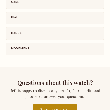
CASE
DIAL
HANDS
MOVEMENT
Questions about this watch?
Jeff is happy to discuss any details, share additional
photos, or answer your questions.
310-486-0572