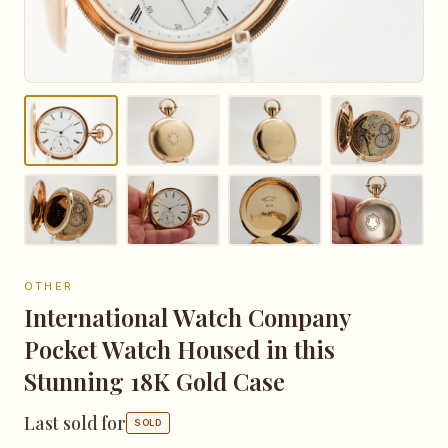
OTHER
International Watch Company
Pocket Watch Housed in this
Stunning 18K Gold Case
Last sold for
SOLD