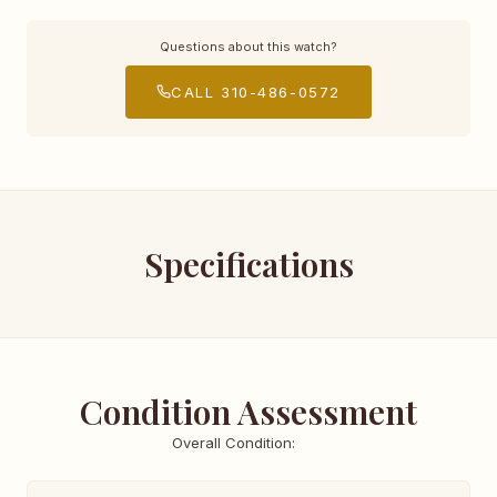
Questions about this watch?
CALL 310-486-0572
Specifications
Condition Assessment
Overall Condition: