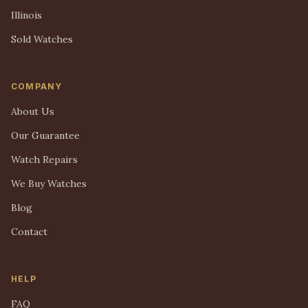
Illinois
Sold Watches
COMPANY
About Us
Our Guarantee
Watch Repairs
We Buy Watches
Blog
Contact
HELP
FAQ