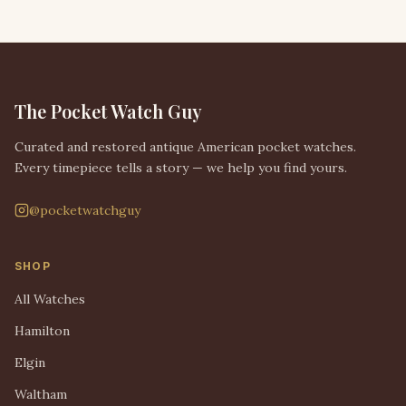
The Pocket Watch Guy
Curated and restored antique American pocket watches.
Every timepiece tells a story — we help you find yours.
@pocketwatchguy
SHOP
All Watches
Hamilton
Elgin
Waltham