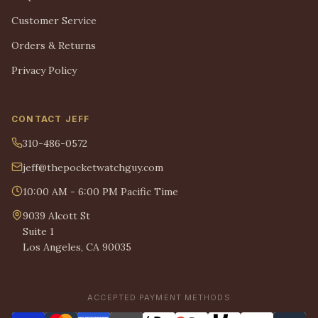
Customer Service
Orders & Returns
Privacy Policy
CONTACT JEFF
310-486-0572
jeff@thepocketwatchguy.com
10:00 AM - 6:00 PM Pacific Time
9039 Alcott St
Suite 1
Los Angeles, CA 90035
ACCEPTED PAYMENT METHODS