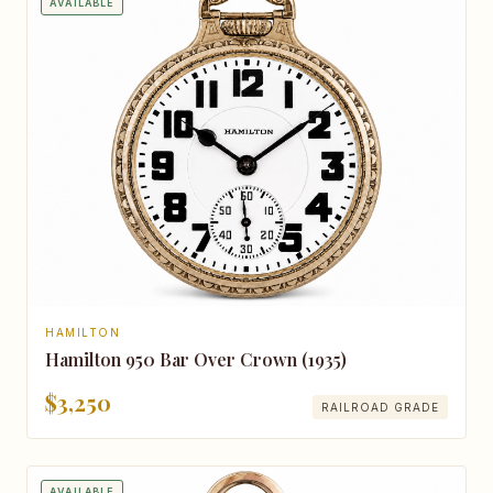
AVAILABLE
HAMILTON
Hamilton 950 Bar Over Crown (1935)
$3,250
RAILROAD GRADE
AVAILABLE