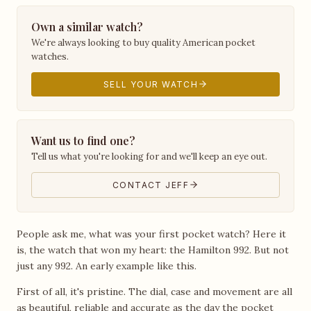
Own a similar watch?
We're always looking to buy quality American pocket
watches.
SELL YOUR WATCH
Want us to find one?
Tell us what you're looking for and we'll keep an eye out.
CONTACT JEFF
People ask me, what was your first pocket watch? Here it
is, the watch that won my heart: the Hamilton 992. But not
just any 992. An early example like this.
First of all, it's pristine. The dial, case and movement are all
as beautiful, reliable and accurate as the day the pocket