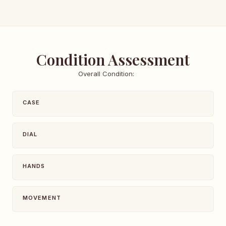
Condition Assessment
Overall Condition:
CASE
DIAL
HANDS
MOVEMENT