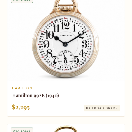
HAMILTON
Hamilton 992E (1940)
$2,295
RAILROAD GRADE
AVAILABLE