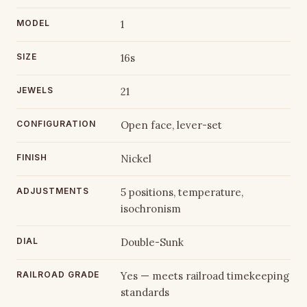
MODEL
1
SIZE
16s
JEWELS
21
CONFIGURATION
Open face, lever-set
FINISH
Nickel
ADJUSTMENTS
5 positions, temperature,
isochronism
DIAL
Double-Sunk
RAILROAD GRADE
Yes — meets railroad timekeeping
standards