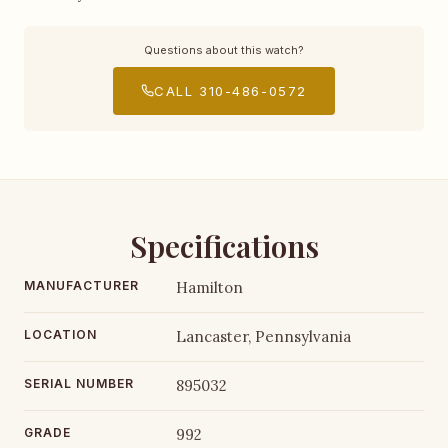
Questions about this watch?
CALL 310-486-0572
Specifications
MANUFACTURER
Hamilton
LOCATION
Lancaster, Pennsylvania
SERIAL NUMBER
895032
GRADE
992