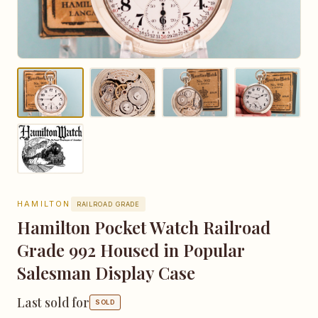
HAMILTON
RAILROAD GRADE
Hamilton Pocket Watch Railroad
Grade 992 Housed in Popular
Salesman Display Case
Last sold for
SOLD