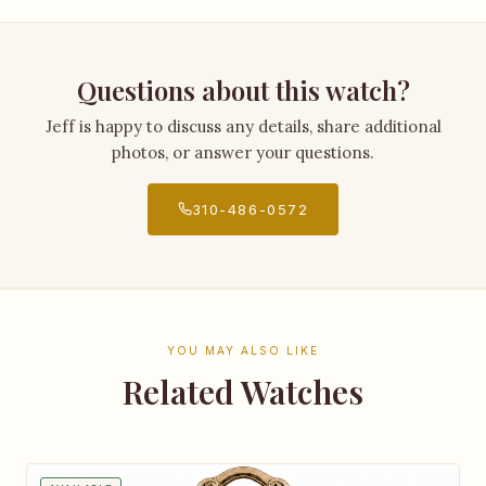
Questions about this watch?
Jeff is happy to discuss any details, share additional
photos, or answer your questions.
310-486-0572
YOU MAY ALSO LIKE
Related Watches