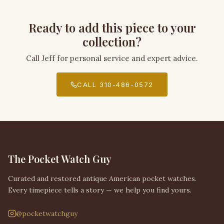
Ready to add this piece to your
collection?
Call Jeff for personal service and expert advice.
CALL 310-486-0572
The Pocket Watch Guy
Curated and restored antique American pocket watches.
Every timepiece tells a story — we help you find yours.
@pocketwatchguy