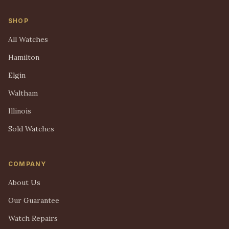
SHOP
All Watches
Hamilton
Elgin
Waltham
Illinois
Sold Watches
COMPANY
About Us
Our Guarantee
Watch Repairs