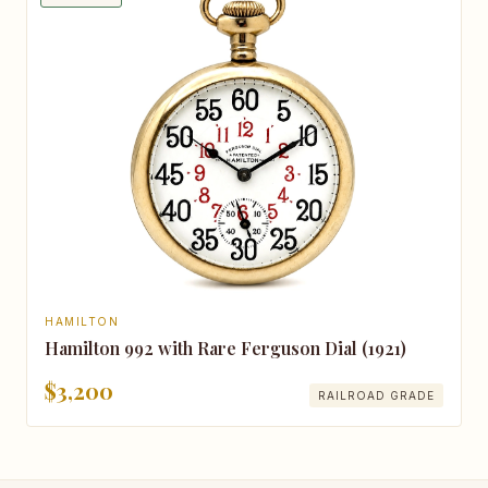
HAMILTON
Hamilton 992 with Rare Ferguson Dial (1921)
$3,200
RAILROAD GRADE