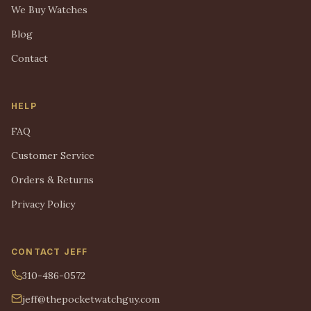
We Buy Watches
Blog
Contact
HELP
FAQ
Customer Service
Orders & Returns
Privacy Policy
CONTACT JEFF
310-486-0572
jeff@thepocketwatchguy.com