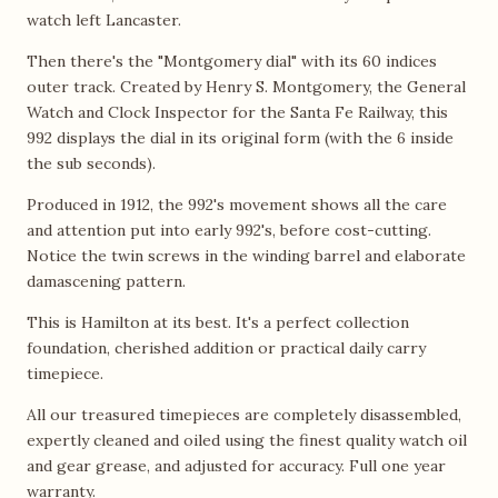
watch left Lancaster.
Then there's the "Montgomery dial" with its 60 indices
outer track. Created by Henry S. Montgomery, the General
Watch and Clock Inspector for the Santa Fe Railway, this
992 displays the dial in its original form (with the 6 inside
the sub seconds).
Produced in 1912, the 992's movement shows all the care
and attention put into early 992's, before cost-cutting.
Notice the twin screws in the winding barrel and elaborate
damascening pattern.
This is Hamilton at its best. It's a perfect collection
foundation, cherished addition or practical daily carry
timepiece.
All our treasured timepieces are completely disassembled,
expertly cleaned and oiled using the finest quality watch oil
and gear grease, and adjusted for accuracy. Full one year
warranty.