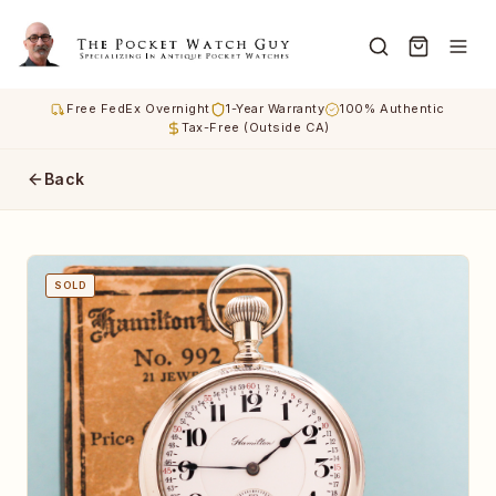
Free FedEx Overnight
1-Year Warranty
100% Authentic
Tax-Free (Outside CA)
Back
SOLD