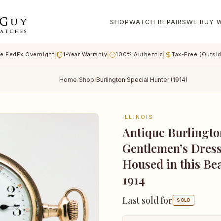
SHOP
WATCH REPAIRS
WE BUY 
|
|
|
e FedEx Overnight
1-Year Warranty
100% Authentic
Tax-Free (Outsi
Home
/
Shop
/
Burlington Special Hunter (1914)
ILLINOIS
Antique Burlingto
Gentlemen’s Dress
Housed in this Be
1914
Last sold for
SOLD