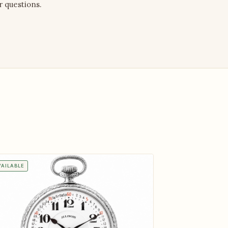
r questions.
VAILABLE