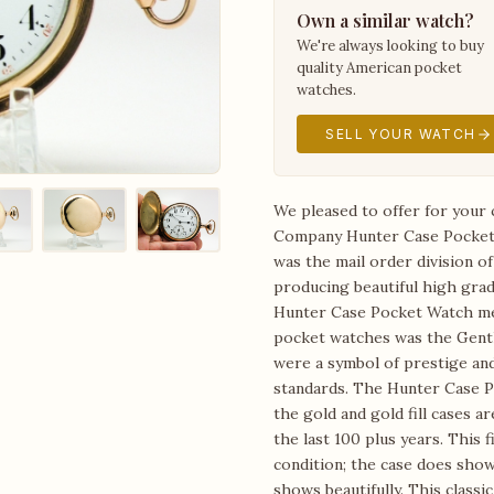
Own a similar watch?
We're always looking to buy
quality American pocket
watches.
SELL YOUR WATCH
We pleased to offer for your 
Company Hunter Case Pocket 
was the mail order division o
producing beautiful high grad
Hunter Case Pocket Watch mea
pocket watches was the Gent
were a symbol of prestige an
standards. The Hunter Case P
the gold and gold fill cases 
the last 100 plus years. This 
condition; the case does show 
shows beautifully. This class