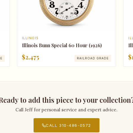
IL
ILLINOIS
Il
Illinois Bunn Special 60 Hour (1926)
$
$2,475
DE
RAILROAD GRADE
Ready to add this piece to your collection
Call Jeff for personal service and expert advice.
CALL 310-486-0572