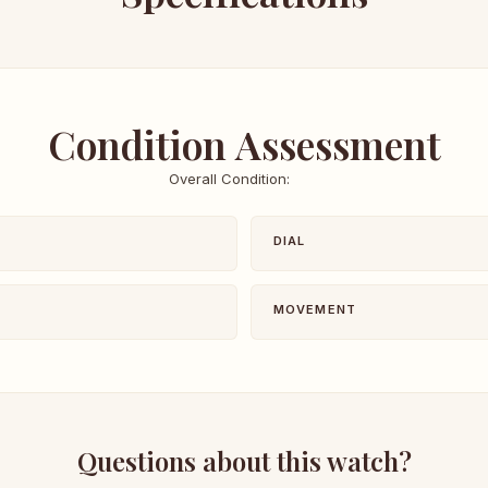
Condition Assessment
Overall Condition:
DIAL
MOVEMENT
Questions about this watch?