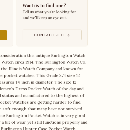
Want us to find one?
Tell us what you're looking for
and we'll keep an eye out.
CONTACT JEFF
consideration this antique Burlington Watch
Watch circa 1914. The Burlington Watch Co.
f the Illinois Watch Company and known for
e pocket watches. This Grade 274 size 12
sures 1¾ inch in diameter. The size 12
lemen's Dress Pocket Watch of the day and
d status and manufactured to the highest of
ocket Watches are getting harder to find,
are soft enough that many have not survived
fine Burlington Pocket Watch is in very good
a bit of wear yet still functions properly and
ic Burlington Hunter Case Pocket Watch