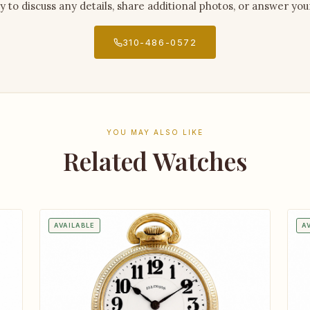
py to discuss any details, share additional photos, or answer you
310-486-0572
YOU MAY ALSO LIKE
Related Watches
AVAILABLE
A