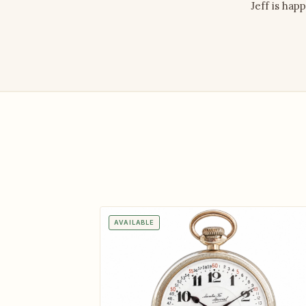
Jeff is hap
AVAILABLE