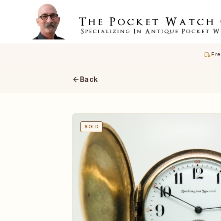
Fre
Back
SOLD