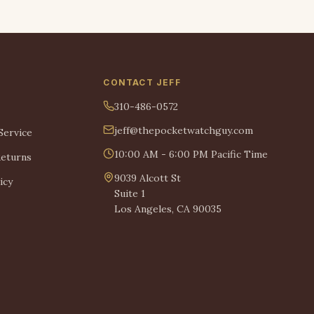
CONTACT JEFF
310-486-0572
jeff@thepocketwatchguy.com
Service
10:00 AM - 6:00 PM Pacific Time
Returns
9039 Alcott St
icy
Suite 1
Los Angeles, CA 90035