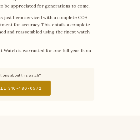
 to be appreciated for generations to come.
s just been serviced with a complete COA
stment for accuracy. This entails a complete
aned and reassembled using the finest watch
t Watch is warranted for one full year from
tions about this watch?
LL 310-486-0572