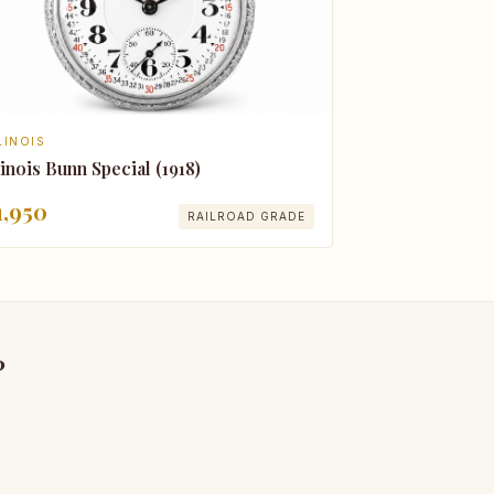
LINOIS
linois Bunn Special (1918)
1,950
RAILROAD GRADE
?