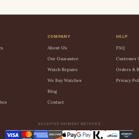
COMPANY
HELP
es
About Us
FAQ
Our Guarantee
Customer 
Watch Repairs
Orders & 
We Buy Watches
Privacy Pol
Blog
hes
Contact
ACCEPTED PAYMENT METHODS