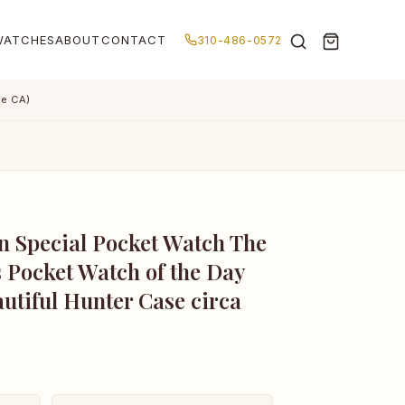
WATCHES
ABOUT
CONTACT
310-486-0572
de CA)
n Special Pocket Watch The
 Pocket Watch of the Day
autiful Hunter Case circa