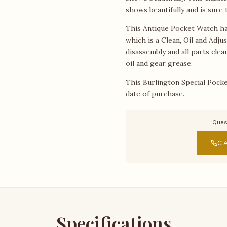
shows beautifully and is sure
This Antique Pocket Watch ha
which is a Clean, Oil and Adju
disassembly and all parts cle
oil and gear grease.
This Burlington Special Pocke
date of purchase.
Ques
CA
Specifications