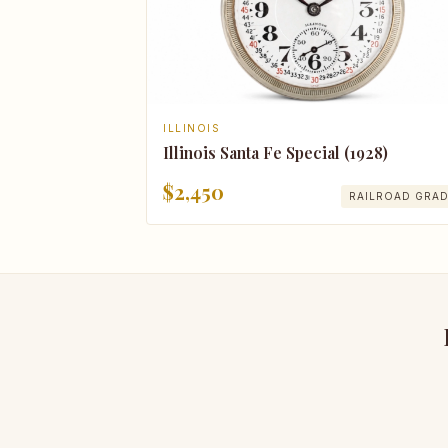
ILLINOIS
Illinois Santa Fe Special (1928)
$2,450
RAILROAD GRA