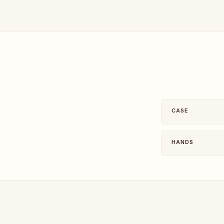
CASE
HANDS