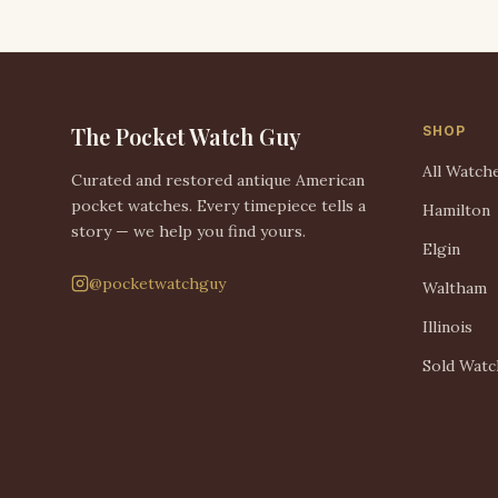
The Pocket Watch Guy
SHOP
All Watch
Curated and restored antique American
pocket watches. Every timepiece tells a
Hamilton
story — we help you find yours.
Elgin
@pocketwatchguy
Waltham
Illinois
Sold Watc